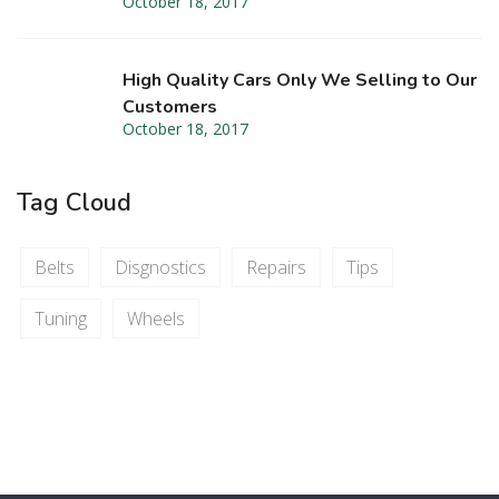
October 18, 2017
High Quality Cars Only We Selling to Our
Customers
October 18, 2017
Tag Cloud
Belts
Disgnostics
Repairs
Tips
Tuning
Wheels