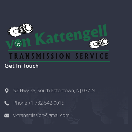
Get In Touch
52 Hwy 35, South Eatontown, NJ 07724
Phone +1 732-542-0015
vktransmission@gmail.com