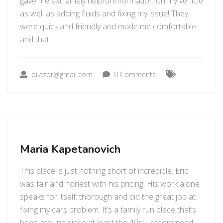
gave me extremely helpful information on my vehicle
as well as adding fluids and fixing my issue! They
were quick and friendly and made me comfortable
and that
bilazor@gmail.com
0 Comments
Maria Kapetanovich
This place is just nothing short of incredible. Eric
was fair and honest with his pricing. His work alone
speaks for itself: thorough and did the great job at
fixing my cars problem. It’s a family run place that’s
been around since at least the 40s! I recommend