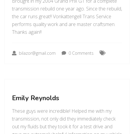
Brought in my 2004 Grand Prix GT for a complete
transmission rebuild one year ago. Since the rebuild,
the car runs great!! Vonkattengell Trans Service
performs quality work and are master craftsmen.
Thanks again!!
bilazor@gmail.com
0 Comments
Emily Reynolds
These guys were incredible! Helped me with my
transmission, not only did they immediately check
out my fluids but they took it for a test drive and