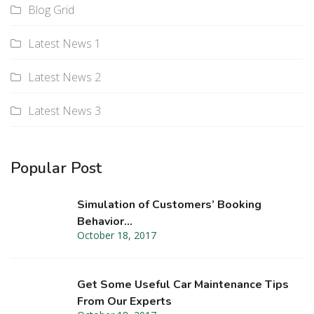
Blog Grid
Latest News 1
Latest News 2
Latest News 3
Popular Post
Simulation of Customers’ Booking
Behavior…
October 18, 2017
Get Some Useful Car Maintenance Tips
From Our Experts