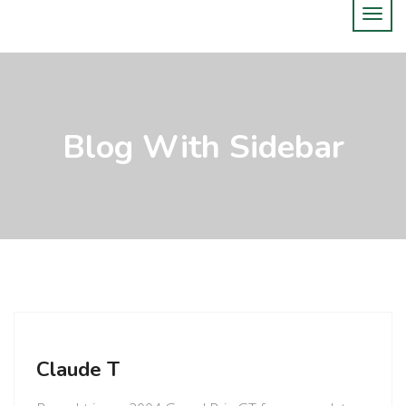
Blog With Sidebar
Claude T