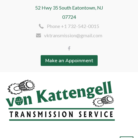
52 Hwy 35 South Eatontown, NJ
07724
Phone +1 732-542-0015
vktransmission@gmail.com
Make an Appoinment