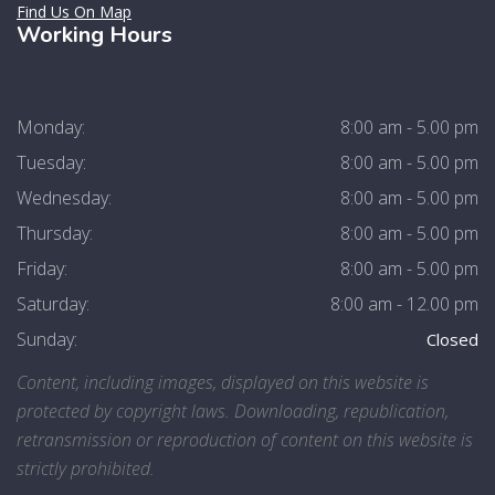
Find Us On Map
Working Hours
Monday:
8:00 am - 5.00 pm
Tuesday:
8:00 am - 5.00 pm
Wednesday:
8:00 am - 5.00 pm
Thursday:
8:00 am - 5.00 pm
Friday:
8:00 am - 5.00 pm
Saturday:
8:00 am - 12.00 pm
Sunday:
Closed
Content, including images, displayed on this website is
protected by copyright laws. Downloading, republication,
retransmission or reproduction of content on this website is
strictly prohibited.