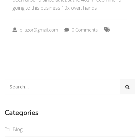
going to this business 10x over, hands
bilazor@gmail.com
0 Comments
Categories
Blog