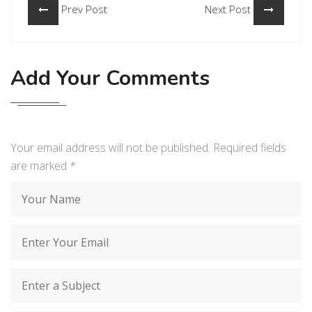
Prev Post
Next Post
Add Your Comments
Your email address will not be published. Required fields
are marked
*