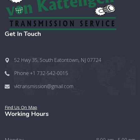
Get In Touch
52 Hwy 35, South Eatontown, NJ 07724
Phone +1 732-542-0015
vktransmission@gmail.com
Find Us On Map
Working Hours