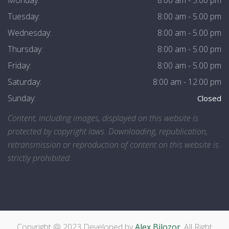
Monday:
8:00 am - 5.00 pm
Tuesday:
8:00 am - 5.00 pm
Wednesday:
8:00 am - 5.00 pm
Thursday:
8:00 am - 5.00 pm
Friday:
8:00 am - 5.00 pm
Saturday:
8:00 am - 12.00 pm
Sunday:
Closed
Content, including images, displayed on this website is
protected by copyright laws. Downloading, republication,
retransmission or reproduction of content on this website is
strictly prohibited.
Copyright @ 2023 Developed by
Alex Bilozor
, All Right