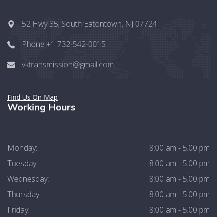
52 Hwy 35, South Eatontown, NJ 07724
Phone +1 732-542-0015
vktransmission@gmail.com
Find Us On Map
Working Hours
Monday:
8:00 am - 5.00 pm
Tuesday:
8:00 am - 5.00 pm
Wednesday:
8:00 am - 5.00 pm
Thursday:
8:00 am - 5.00 pm
Friday:
8:00 am - 5.00 pm