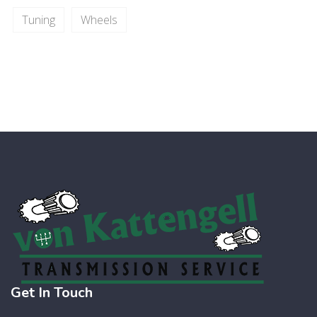
Tuning
Wheels
Get In Touch