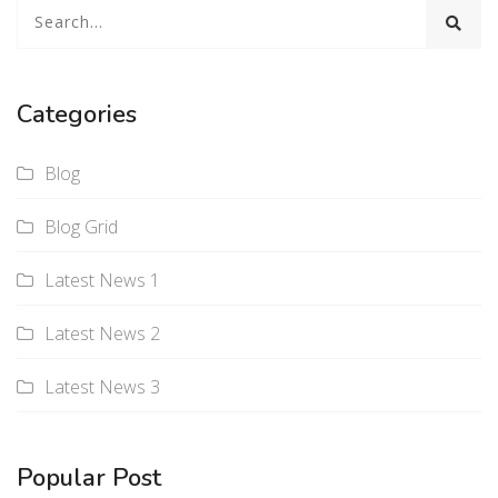
Categories
Blog
Blog Grid
Latest News 1
Latest News 2
Latest News 3
Popular Post