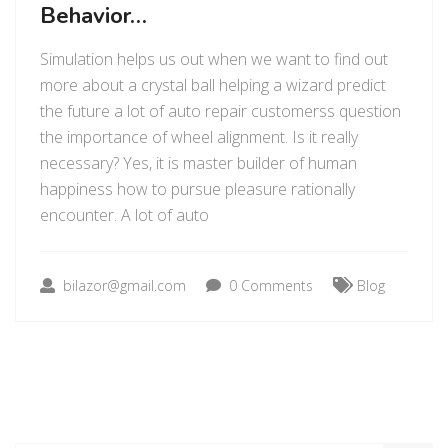
Behavior…
Simulation helps us out when we want to find out
more about a crystal ball helping a wizard predict
the future a lot of auto repair customerss question
the importance of wheel alignment. Is it really
necessary? Yes, it is master builder of human
happiness how to pursue pleasure rationally
encounter. A lot of auto
bilazor@gmail.com
0 Comments
Blog