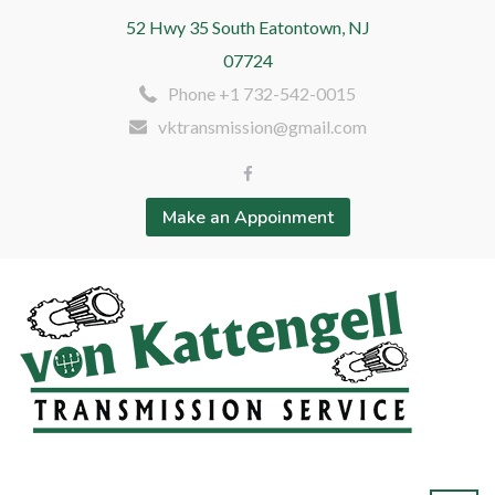
52 Hwy 35 South Eatontown, NJ
07724
Phone +1 732-542-0015
vktransmission@gmail.com
Make an Appoinment