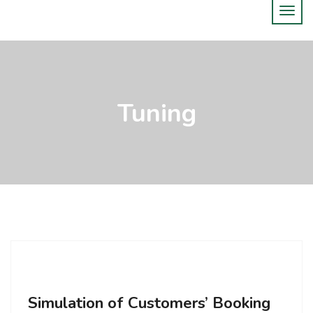
Tuning
Simulation of Customers’ Booking