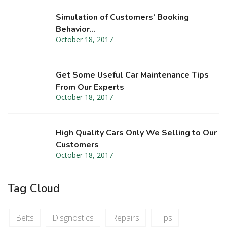
Simulation of Customers’ Booking
Behavior…
October 18, 2017
Get Some Useful Car Maintenance Tips
From Our Experts
October 18, 2017
High Quality Cars Only We Selling to Our
Customers
October 18, 2017
Tag Cloud
Belts
Disgnostics
Repairs
Tips