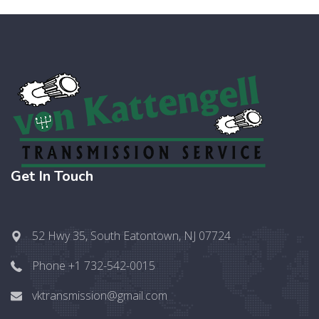
Get In Touch
52 Hwy 35, South Eatontown, NJ 07724
Phone +1 732-542-0015
vktransmission@gmail.com