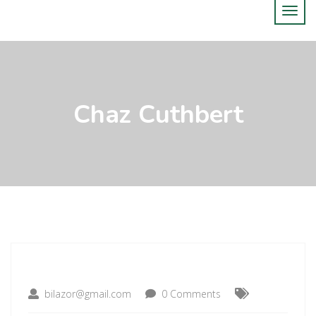
Chaz Cuthbert
bilazor@gmail.com
0 Comments