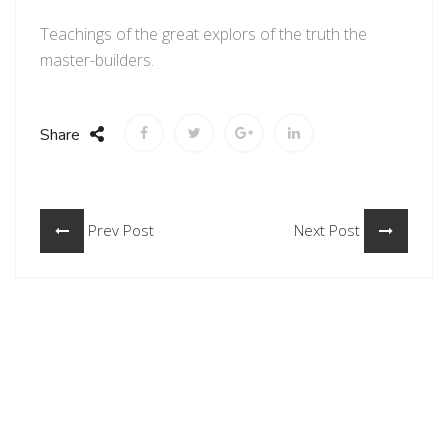
Teachings of the great explors of the truth the
master-builders.
Share
Prev Post
Next Post