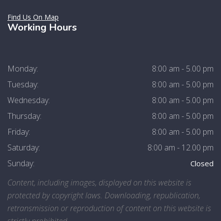
Find Us On Map
Working Hours
Monday:
8:00 am - 5.00 pm
Tuesday:
8:00 am - 5.00 pm
Wednesday:
8:00 am - 5.00 pm
Thursday:
8:00 am - 5.00 pm
Friday:
8:00 am - 5.00 pm
Saturday:
8:00 am - 12.00 pm
Sunday:
Closed
Content, including images, displayed on this website is
protected by copyright laws. Downloading, republication,
retransmission or reproduction of content on this website is