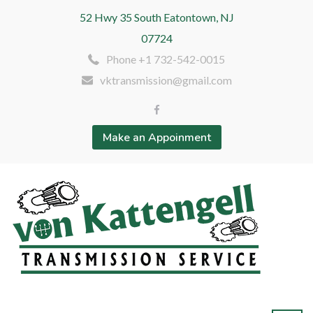
52 Hwy 35 South Eatontown, NJ
07724
Phone +1 732-542-0015
vktransmission@gmail.com
Make an Appoinment