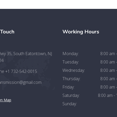
 Touch
Working Hours
wy 35, South Eatontown, NJ
Monday:
8:00 am 
24
Tuesday:
8:00 am 
Wednesday:
8:00 am 
ne +1 732-542-0015
Thursday:
8:00 am 
ransmission@gmail.com
Friday:
8:00 am 
Saturday:
8:00 am -
On Map
Sunday: