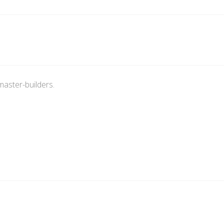
master-builders.