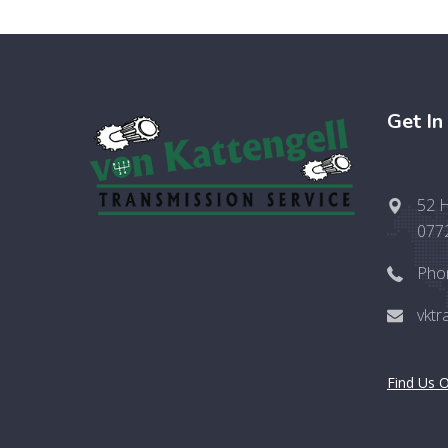
Get In
52 H
077
Pho
vkt
Find Us 