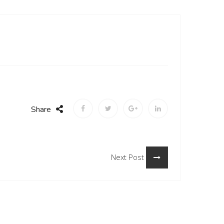
Share
Next Post