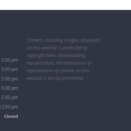
Content, including images, displayed
on this website is protected by
copyright laws. Downloading,
- 5.00 pm
republication, retransmission or
- 5.00 pm
reproduction of content on this
website is strictly prohibited.
- 5.00 pm
- 5.00 pm
- 5.00 pm
 12.00 pm
Closed