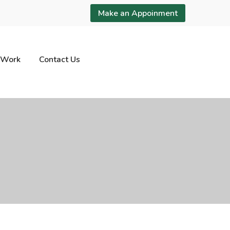
Make an Appoinment
 Work
Contact Us