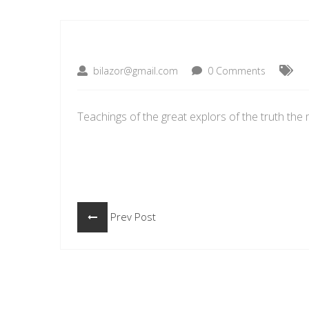
bilazor@gmail.com
0 Comments
Teachings of the great explors of the truth the 
Prev Post