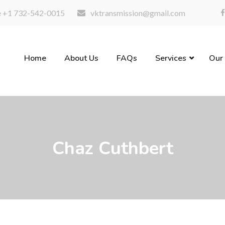
 +1 732-542-0015
vktransmission@gmail.com
Home
About Us
FAQs
Services
Our
Chaz Cuthbert