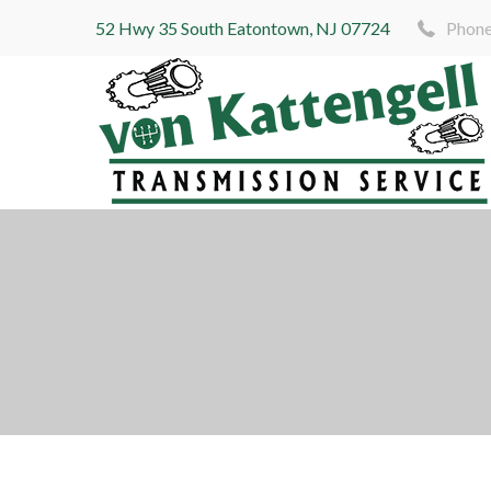
52 Hwy 35 South Eatontown, NJ 07724
Phone