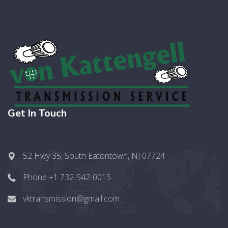
Get In Touch
52 Hwy 35, South Eatontown, NJ 07724
Phone +1 732-542-0015
vktransmission@gmail.com