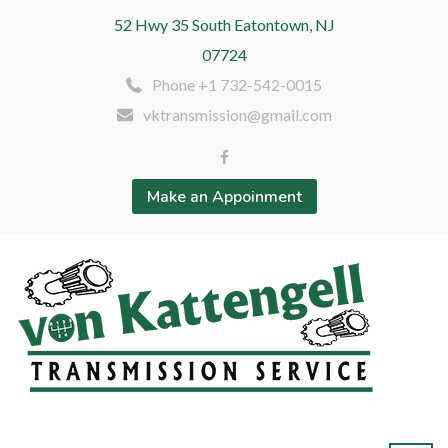
52 Hwy 35 South Eatontown, NJ
07724
Phone +1 732-542-0015
vktransmission@gmail.com
Make an Appoinment