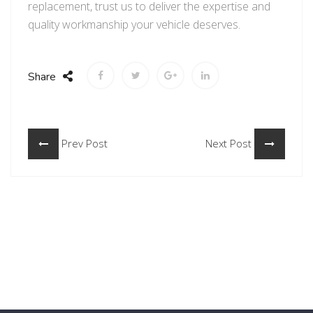
replacement, trust us to deliver the expertise and
quality workmanship your vehicle deserves.
Share
Prev Post
Next Post