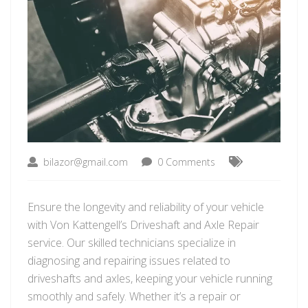
bilazor@gmail.com
0 Comments
Ensure the longevity and reliability of your vehicle
with Von Kattengell’s Driveshaft and Axle Repair
service. Our skilled technicians specialize in
diagnosing and repairing issues related to
driveshafts and axles, keeping your vehicle running
smoothly and safely. Whether it’s a repair or