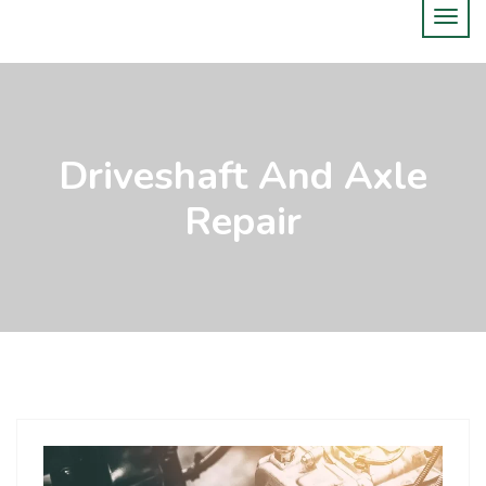
Driveshaft And Axle
Repair