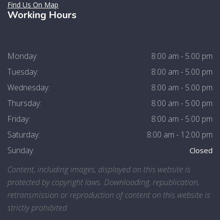
Find Us On Map
Working Hours
Monday:
8:00 am - 5.00 pm
Tuesday:
8:00 am - 5.00 pm
Wednesday:
8:00 am - 5.00 pm
Thursday:
8:00 am - 5.00 pm
Friday:
8:00 am - 5.00 pm
Saturday:
8:00 am - 12.00 pm
Sunday:
Closed
Content, including images, displayed on this website is
protected by copyright laws. Downloading, republication,
retransmission or reproduction of content on this website is
strictly prohibited.