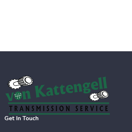
Get In Touch