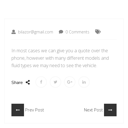
bilazor@gmail.com
0 Comments
In most cases we can give you a quote over the
phone, however with many different models and
fluid types we may need to see the vehicle.
Share
Prev Post
Next Post