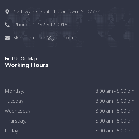
52 Hwy 35, South Eatontown, NJ 07724
Phone +1 732-542-0015
vktransmission@gmail.com
Find Us On Map
Working Hours
Monday:
8:00 am - 5.00 pm
Tuesday:
8:00 am - 5.00 pm
Wednesday:
8:00 am - 5.00 pm
Thursday:
8:00 am - 5.00 pm
Friday:
8:00 am - 5.00 pm