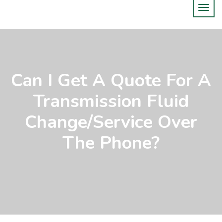
Can I Get A Quote For A
Transmission Fluid
Change/service Over
The Phone?