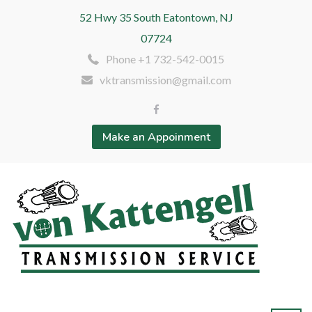
52 Hwy 35 South Eatontown, NJ
07724
Phone +1 732-542-0015
vktransmission@gmail.com
Make an Appoinment